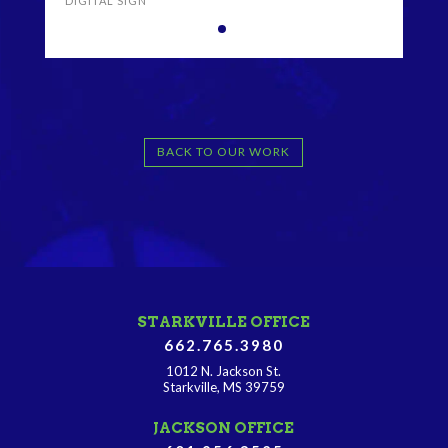
DIGITAL SIGN
BACK TO OUR WORK
STARKVILLE OFFICE
662.765.3980
1012 N. Jackson St.
Starkville, MS 39759
JACKSON OFFICE