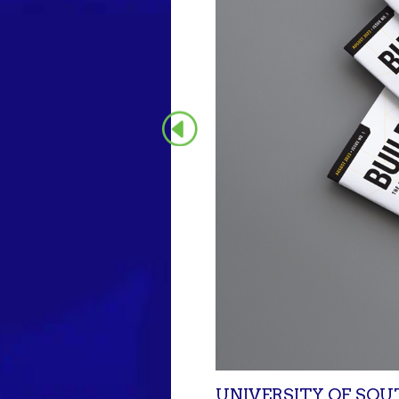
UNIVERSITY OF SOU