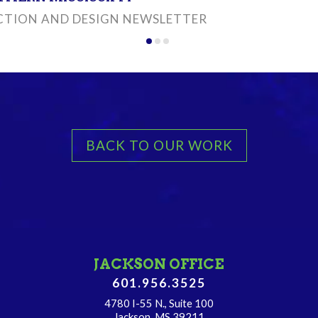
TION AND DESIGN NEWSLETTER
BACK TO OUR WORK
JACKSON OFFICE
601.956.3525
4780 I-55 N., Suite 100
Jackson, MS 39211