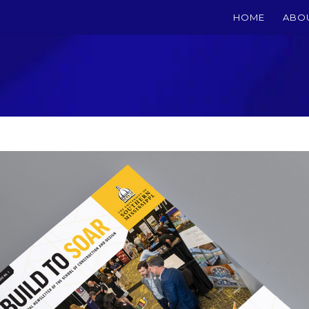
HOME
ABO