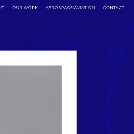
UT
OUR WORK
AEROSPACE/AVIATION
CONTACT