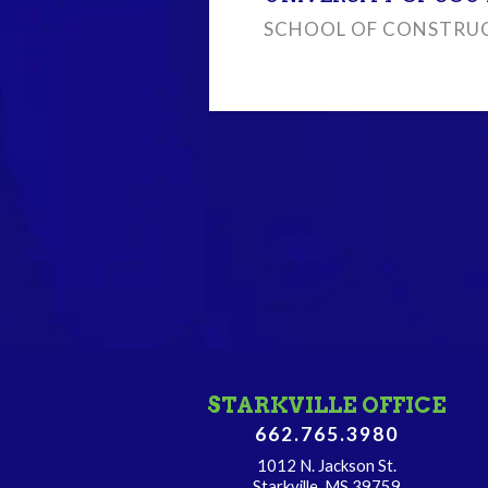
SCHOOL OF CONSTRUC
STARKVILLE OFFICE
662.765.3980
1012 N. Jackson St.
Starkville, MS 39759