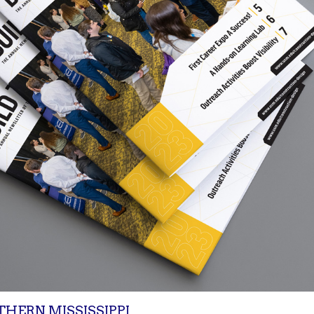
THERN MISSISSIPPI