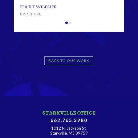
PRA
PRAIRIE WILDLIFE
BRO
BROCHURE
BACK TO OUR WORK
STARKVILLE OFFICE
662.765.3980
1012 N. Jackson St.
Starkville, MS 39759