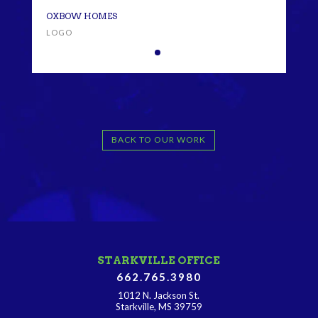
OXB
OXBOW HOMES
LOG
LOGO
BACK TO OUR WORK
STARKVILLE OFFICE
662.765.3980
1012 N. Jackson St.
Starkville, MS 39759