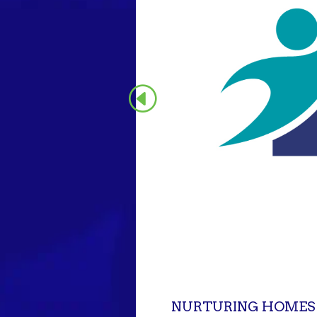
NURTURING HOMES I