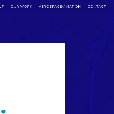
UT
OUR WORK
AEROSPACE/AVIATION
CONTACT