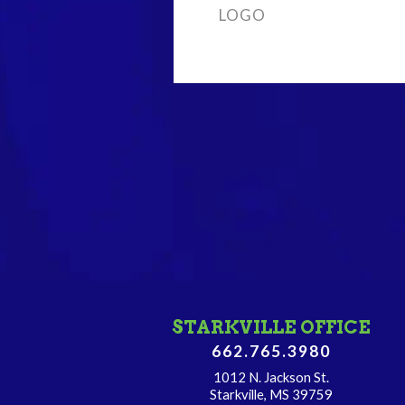
LOGO
STARKVILLE OFFICE
662.765.3980
1012 N. Jackson St.
Starkville, MS 39759