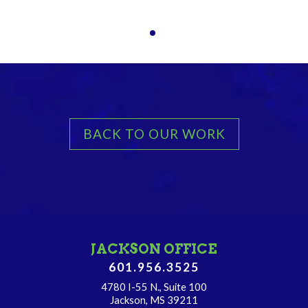
BACK TO OUR WORK
JACKSON OFFICE
601.956.3525
4780 I-55 N., Suite 100
Jackson, MS 39211