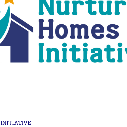
NITIATIVE