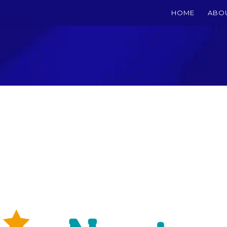
HOME
ABO