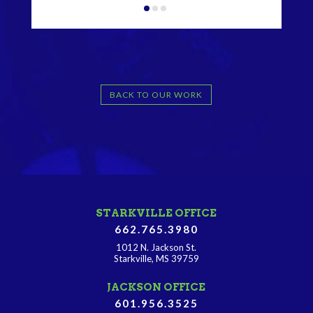
BACK TO OUR WORK
STARKVILLE OFFICE
662.765.3980
1012 N. Jackson St.
Starkville, MS 39759
JACKSON OFFICE
601.956.3525