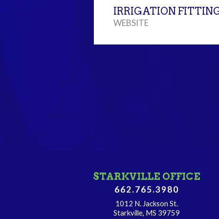
IRRIGATION FITTIN
WEBSITE
STARKVILLE OFFICE
662.765.3980
1012 N. Jackson St.
Starkville, MS 39759