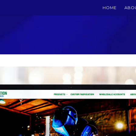
HOME
ABO