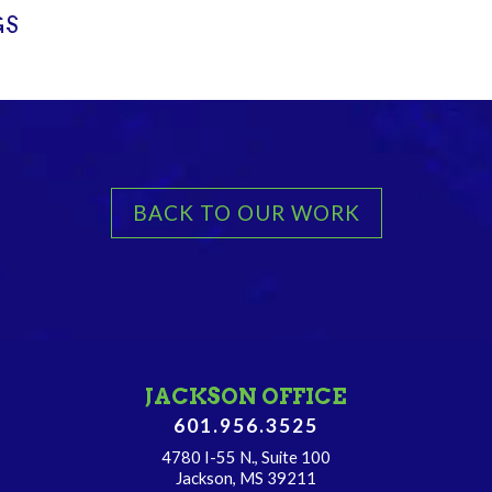
GS
BACK TO OUR WORK
JACKSON OFFICE
601.956.3525
4780 I-55 N., Suite 100
Jackson, MS 39211