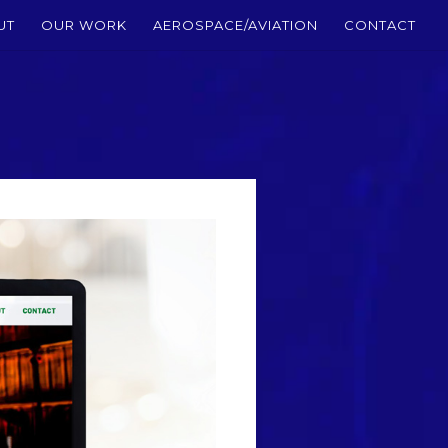
UT
OUR WORK
AEROSPACE/AVIATION
CONTACT