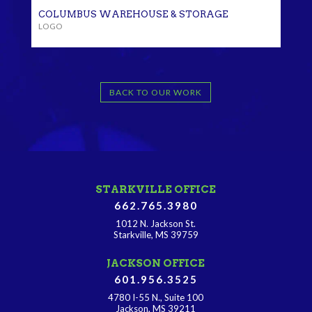
COLUMBUS WAREHOUSE & STORAGE
LOGO
BACK TO OUR WORK
STARKVILLE OFFICE
662.765.3980
1012 N. Jackson St.
Starkville, MS 39759
JACKSON OFFICE
601.956.3525
4780 I-55 N., Suite 100
Jackson, MS 39211