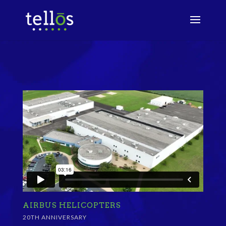
AIRBUS HELICOPTERS
20TH ANNIVERSARY