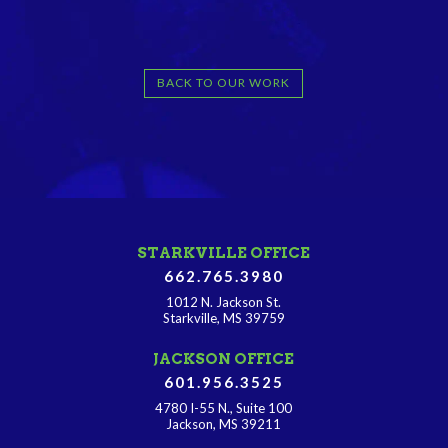
BACK TO OUR WORK
STARKVILLE OFFICE
662.765.3980
1012 N. Jackson St.
Starkville, MS 39759
JACKSON OFFICE
601.956.3525
4780 I-55 N., Suite 100
Jackson, MS 39211